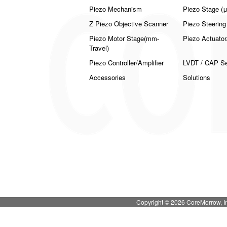
Piezo Mechanism
Piezo Stage (μ
Z Piezo Objective Scanner
Piezo Steering
Piezo Motor Stage(mm-
Piezo Actuator
Travel)
Piezo Controller/Amplifier
LVDT / CAP Sen
Accessories
Solutions
Copyright © 2026 CoreMorrow,