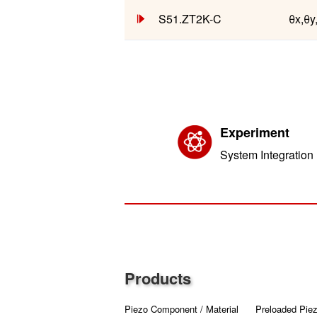
S51.ZT2K-C
θx,θy
Experiment
System Integration
Products
Piezo Component / Material
Preloaded Piez