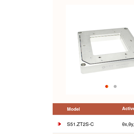
Activ
Model
S51.ZT2S-C
θx,θy