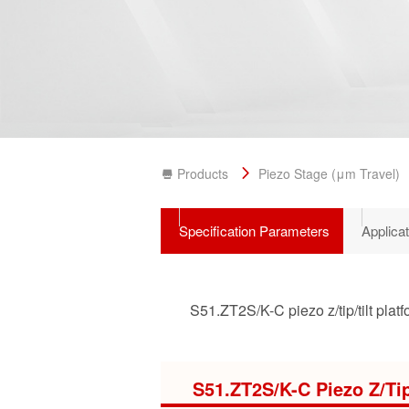
Products
Piezo Stage (μm Travel)
Specification Parameters
Applica
S51.ZT2S/K-C piezo z/tip/tilt platf
S51.ZT2S/K-C Piezo Z/Tip